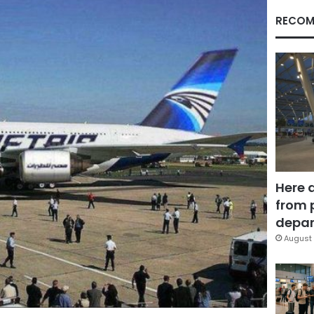
RECOM
Here 
from 
depar
August 