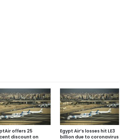
ptAir offers 25
Egypt Air’s losses hit LE3
cent discount on
billion due to coronavirus