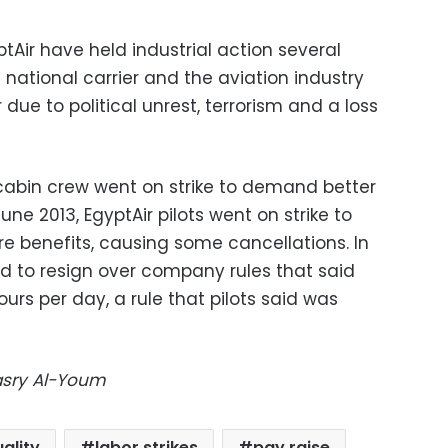
ptAir have held industrial action several
 national carrier and the aviation industry
 due to political unrest, terrorism and a loss
 cabin crew went on strike to demand better
une 2013, EgyptAir pilots went on strike to
 benefits, causing some cancellations. In
ed to resign over company rules that said
hours per day, a rule that pilots said was
Masry Al-Youm
ality
labor strikes
pay raise