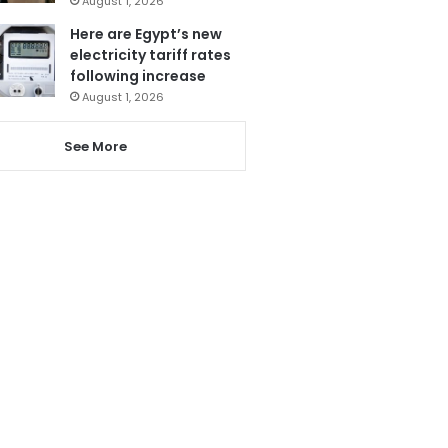
August 1, 2026
Here are Egypt’s new
electricity tariff rates
following increase
August 1, 2026
See More