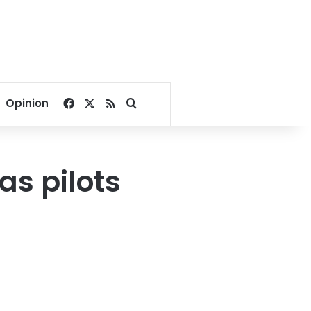
Facebook
X
RSS
Search for
Opinion
as pilots