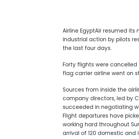
Airline EgyptAir resumed its
industrial action by pilots re
the last four days.
Forty flights were cancelled
flag carrier airline went on
Sources from inside the airli
company directors, led by Ci
succeeded in negotiating with
Flight departures have pick
working hard throughout Su
arrival of 120 domestic and in