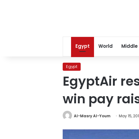
Egypt
World
Middle
Egypt
EgyptAir re
win pay rais
Al-Masry Al-Youm
May 15, 20