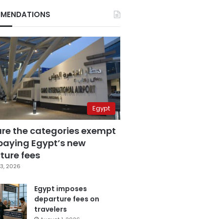
MENDATIONS
Egypt
are the categories exempt
paying Egypt’s new
ture fees
3, 2026
Egypt imposes
departure fees on
travelers