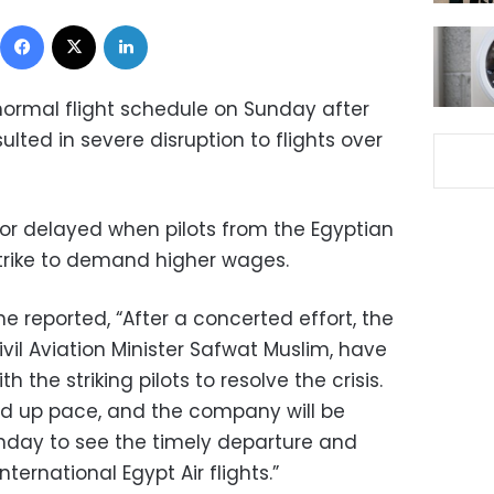
Facebook
X
LinkedIn
 normal flight schedule on Sunday after
sulted in severe disruption to flights over
 or delayed when pilots from the Egyptian
 strike to demand higher wages.
ne reported, “After a concerted effort, the
vil Aviation Minister Safwat Muslim, have
 the striking pilots to resolve the crisis.
ed up pace, and the company will be
nday to see the timely departure and
ternational Egypt Air flights.”