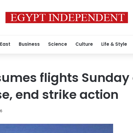
 East
Business
Science
Culture
Life & Style
sumes flights Sunday 
e, end strike action
16