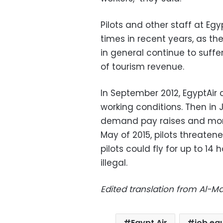
Pilots and other staff at Egy
times in recent years, as the
in general continue to suffer
of tourism revenue.
In September 2012, EgyptAir
working conditions. Then in J
demand pay raises and more
May of 2015, pilots threaten
pilots could fly for up to 14 
illegal.
Edited translation from Al-
Egypt Air
job equ