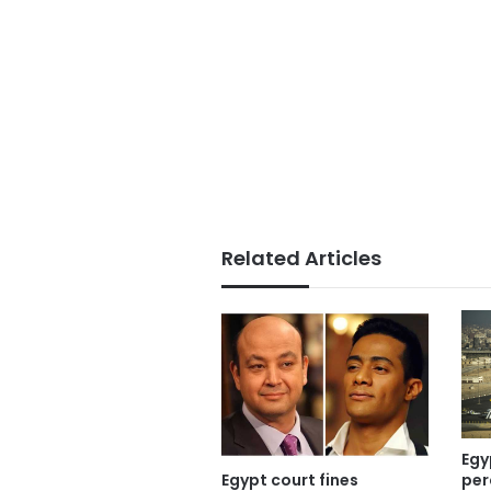
Related Articles
Egy
Egypt court fines
per