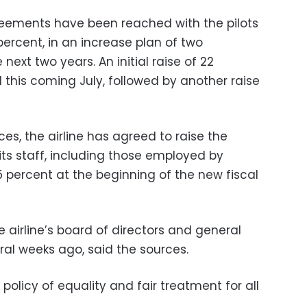
reements have been reached with the pilots
 percent, in an increase plan of two
next two years. An initial raise of 22
 this coming July, followed by another raise
s, the airline has agreed to raise the
 its staff, including those employed by
 percent at the beginning of the new fiscal
 airline’s board of directors and general
al weeks ago, said the sources.
r policy of equality and fair treatment for all