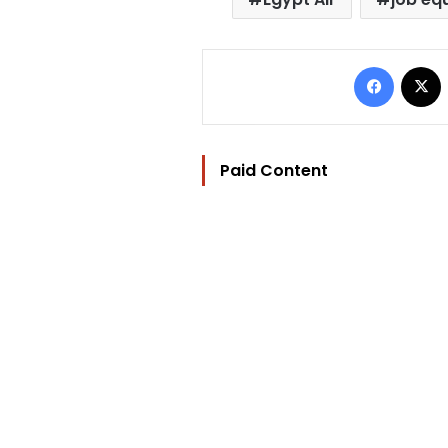
Facebo
Paid Content