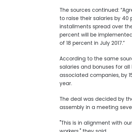
The sources continued: “Ag
to raise their salaries by 40
installments spread over the 
percent will be implemented
of 18 percent in July 2017.”
According to the same source
salaries and bonuses for all
associated companies, by 15
year.
The deal was decided by the
assembly in a meeting sever
"This is in alignment with ou
workers," they said.