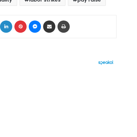
ok
X
LinkedIn
Pinterest
Messenger
Share via Email
Print