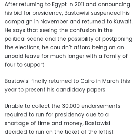
After returning to Egypt in 2011 and announcing
his bid for presidency, Bastawisi suspended his
campaign in November and returned to Kuwait.
He says that seeing the confusion in the
political scene and the possibility of postponing
the elections, he couldn’t afford being on an
unpaid leave for much longer with a family of
four to support.
Bastawisi finally returned to Cairo in March this
year to present his candidacy papers.
Unable to collect the 30,000 endorsements
required to run for presidency due to a
shortage of time and money, Bastawisi
decided to run on the ticket of the leftist