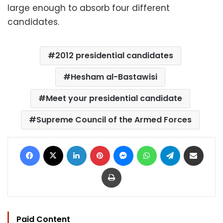
large enough to absorb four different
candidates.
2012 presidential candidates
Hesham al-Bastawisi
Meet your presidential candidate
Supreme Council of the Armed Forces
Facebook
X
LinkedIn
Pinterest
Messenger
WhatsApp
Telegram
Share via Email
Print
Paid Content