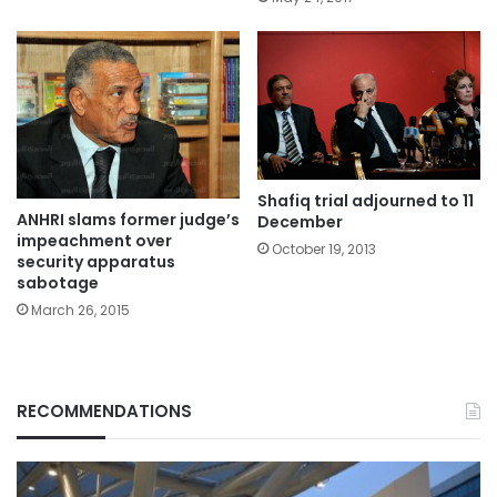
Shafiq trial adjourned to 11
ANHRI slams former judge’s
December
impeachment over
October 19, 2013
security apparatus
sabotage
March 26, 2015
RECOMMENDATIONS