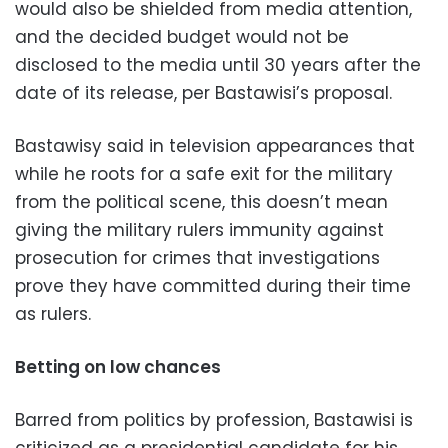
would also be shielded from media attention,
and the decided budget would not be
disclosed to the media until 30 years after the
date of its release, per Bastawisi’s proposal.
Bastawisy said in television appearances that
while he roots for a safe exit for the military
from the political scene, this doesn’t mean
giving the military rulers immunity against
prosecution for crimes that investigations
prove they have committed during their time
as rulers.
Betting on low chances
Barred from politics by profession, Bastawisi is