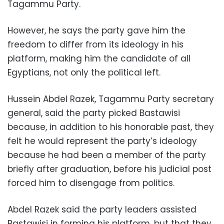
Tagammu Party.
However, he says the party gave him the
freedom to differ from its ideology in his
platform, making him the candidate of all
Egyptians, not only the political left.
Hussein Abdel Razek, Tagammu Party secretary
general, said the party picked Bastawisi
because, in addition to his honorable past, they
felt he would represent the party’s ideology
because he had been a member of the party
briefly after graduation, before his judicial post
forced him to disengage from politics.
Abdel Razek said the party leaders assisted
Bastawisi in forming his platform, but that they