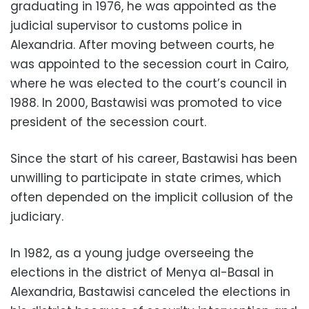
graduating in 1976, he was appointed as the
judicial supervisor to customs police in
Alexandria. After moving between courts, he
was appointed to the secession court in Cairo,
where he was elected to the court’s council in
1988. In 2000, Bastawisi was promoted to vice
president of the secession court.
Since the start of his career, Bastawisi has been
unwilling to participate in state crimes, which
often depended on the implicit collusion of the
judiciary.
In 1982, as a young judge overseeing the
elections in the district of Menya al-Basal in
Alexandria, Bastawisi canceled the elections in