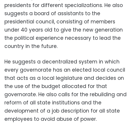
presidents for different specializations. He also
suggests a board of assistants to the
presidential council, consisting of members
under 40 years old to give the new generation
the political experience necessary to lead the
country in the future.
He suggests a decentralized system in which
every governorate has an elected local council
that acts as a local legislature and decides on
the use of the budget allocated for that
governorate. He also calls for the rebuilding and
reform of all state institutions and the
development of a job description for all state
employees to avoid abuse of power.