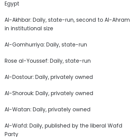
Egypt
Al-Akhbar: Daily, state-run, second to Al-Ahram
in institutional size
Al-Gomhurriya: Daily, state-run
Rose al-Youssef: Daily, state-run
Al-Dostour: Daily, privately owned
Al-Shorouk: Daily, privately owned
Al-Watan: Daily, privately owned
Al-Wafd: Daily, published by the liberal Wafd
Party