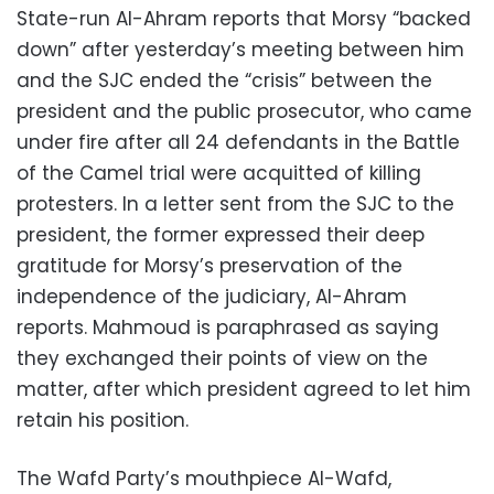
State-run Al-Ahram reports that Morsy “backed
down” after yesterday’s meeting between him
and the SJC ended the “crisis” between the
president and the public prosecutor, who came
under fire after all 24 defendants in the Battle
of the Camel trial were acquitted of killing
protesters. In a letter sent from the SJC to the
president, the former expressed their deep
gratitude for Morsy’s preservation of the
independence of the judiciary, Al-Ahram
reports. Mahmoud is paraphrased as saying
they exchanged their points of view on the
matter, after which president agreed to let him
retain his position.
The Wafd Party’s mouthpiece Al-Wafd,