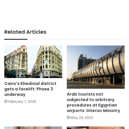
Related Articles
Cairo’s Khedivial district
gets a facelift: Phase 3
Arab tourists not
underway
subjected to arbitrary
February 7, 2025
procedures at Egyptian
airports: Interior Ministry
May 29, 2023