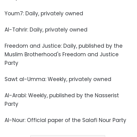
Youm7: Daily, privately owned
Al-Tahrir: Daily, privately owned
Freedom and Justice: Daily, published by the
Muslim Brotherhood's Freedom and Justice
Party
Sawt al-Umma: Weekly, privately owned
Al-Arabi: Weekly, published by the Nasserist
Party
Al-Nour: Official paper of the Salafi Nour Party