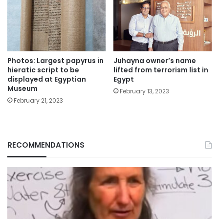
Photos: Largest papyrus in
Juhayna owner’s name
hieratic script to be
lifted from terrorism list in
displayed at Egyptian
Egypt
Museum
February 13, 2023
February 21, 2023
RECOMMENDATIONS