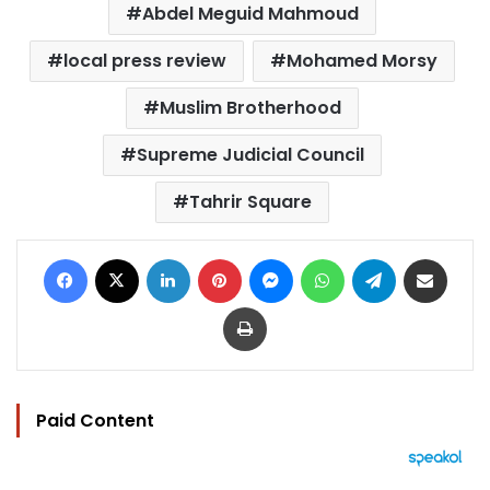
Abdel Meguid Mahmoud
local press review
Mohamed Morsy
Muslim Brotherhood
Supreme Judicial Council
Tahrir Square
Facebook
X
LinkedIn
Pinterest
Messenger
WhatsApp
Telegram
Share via Email
Print
Paid Content