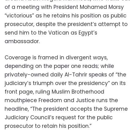
of a meeting with President Mohamed Morsy
“victorious” as he retains his position as public
prosecutor, despite the president’s attempt to
send him to the Vatican as Egypt’s
ambassador.
Coverage is framed in divergent ways,
depending on the paper one reads; while
privately-owned daily Al-Tahrir speaks of “the
judiciary’s triumph over the presidency” on its
front page, ruling Muslim Brotherhood
mouthpiece Freedom and Justice runs the
headline, “The president accepts the Supreme
Judiciary Council’s request for the public
prosecutor to retain his position.”