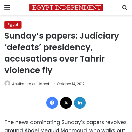
Menu
S
Egypt
Sunday’s papers: Judiciary
‘defeats’ presidency,
accusations over Tahrir
violence fly
Abulkasim al-Jaberi
October 14, 2012
Facebook
X
LinkedIn
The news dominating Sunday’s papers revolves
around Abdel Meguid Mahmoud, who walks out