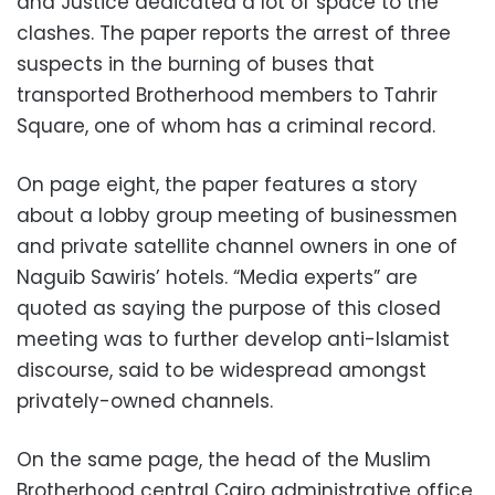
and Justice dedicated a lot of space to the
clashes. The paper reports the arrest of three
suspects in the burning of buses that
transported Brotherhood members to Tahrir
Square, one of whom has a criminal record.
On page eight, the paper features a story
about a lobby group meeting of businessmen
and private satellite channel owners in one of
Naguib Sawiris’ hotels. “Media experts” are
quoted as saying the purpose of this closed
meeting was to further develop anti-Islamist
discourse, said to be widespread amongst
privately-owned channels.
On the same page, the head of the Muslim
Brotherhood central Cairo administrative office,