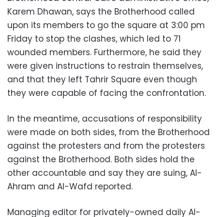
Karem Dhawan, says the Brotherhood called
upon its members to go the square at 3:00 pm
Friday to stop the clashes, which led to 71
wounded members. Furthermore, he said they
were given instructions to restrain themselves,
and that they left Tahrir Square even though
they were capable of facing the confrontation.
In the meantime, accusations of responsibility
were made on both sides, from the Brotherhood
against the protesters and from the protesters
against the Brotherhood. Both sides hold the
other accountable and say they are suing, Al-
Ahram and Al-Wafd reported.
Managing editor for privately-owned daily Al-