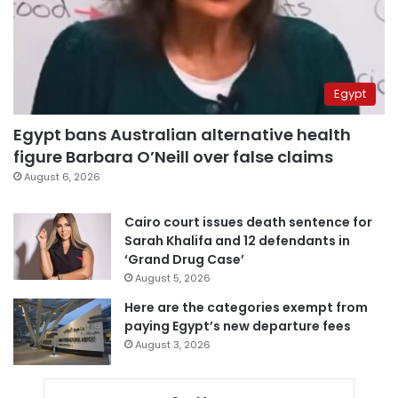
Egypt
Egypt bans Australian alternative health
figure Barbara O’Neill over false claims
August 6, 2026
Cairo court issues death sentence for
Sarah Khalifa and 12 defendants in
‘Grand Drug Case’
August 5, 2026
Here are the categories exempt from
paying Egypt’s new departure fees
August 3, 2026