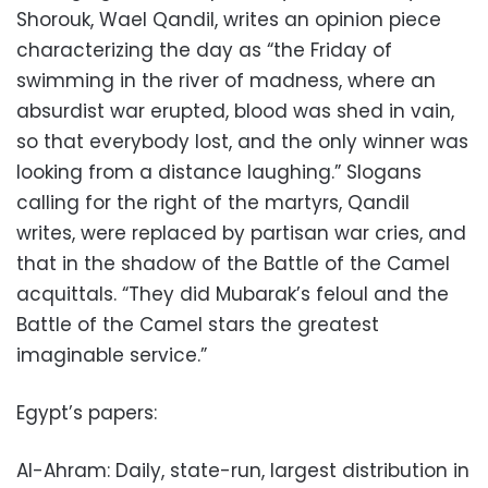
Shorouk, Wael Qandil, writes an opinion piece
characterizing the day as “the Friday of
swimming in the river of madness, where an
absurdist war erupted, blood was shed in vain,
so that everybody lost, and the only winner was
looking from a distance laughing.” Slogans
calling for the right of the martyrs, Qandil
writes, were replaced by partisan war cries, and
that in the shadow of the Battle of the Camel
acquittals. “They did Mubarak’s feloul and the
Battle of the Camel stars the greatest
imaginable service.”
Egypt’s papers:
Al-Ahram: Daily, state-run, largest distribution in