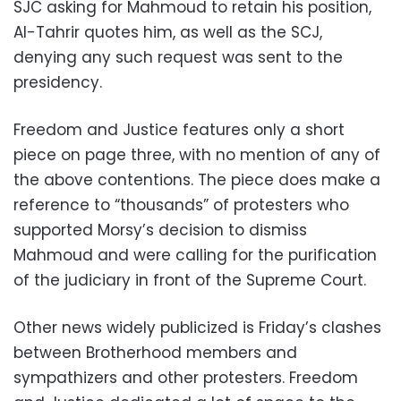
SJC asking for Mahmoud to retain his position,
Al-Tahrir quotes him, as well as the SCJ,
denying any such request was sent to the
presidency.
Freedom and Justice features only a short
piece on page three, with no mention of any of
the above contentions. The piece does make a
reference to “thousands” of protesters who
supported Morsy’s decision to dismiss
Mahmoud and were calling for the purification
of the judiciary in front of the Supreme Court.
Other news widely publicized is Friday’s clashes
between Brotherhood members and
sympathizers and other protesters. Freedom