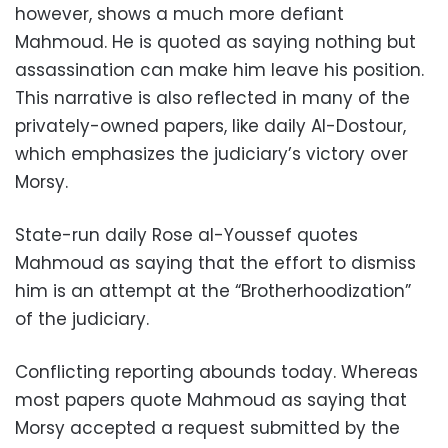
however, shows a much more defiant
Mahmoud. He is quoted as saying nothing but
assassination can make him leave his position.
This narrative is also reflected in many of the
privately-owned papers, like daily Al-Dostour,
which emphasizes the judiciary’s victory over
Morsy.
State-run daily Rose al-Youssef quotes
Mahmoud as saying that the effort to dismiss
him is an attempt at the “Brotherhoodization”
of the judiciary.
Conflicting reporting abounds today. Whereas
most papers quote Mahmoud as saying that
Morsy accepted a request submitted by the