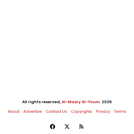
All rights reserved,
Al-Masry Al-Youm
. 2026
About
Advertise
Contact Us
Copyrights
Privacy
Terms
Facebook
X
RSS