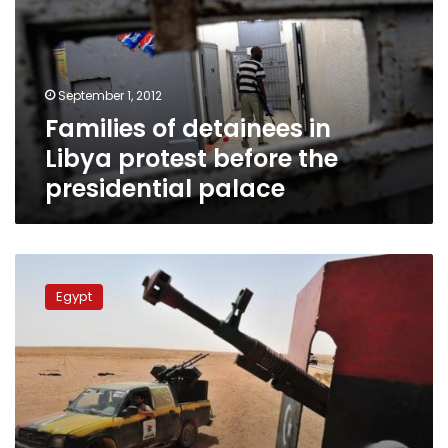
Libya
protest
before
the
September 1, 2012
presidential
Families of detainees in
palace
Libya protest before the
presidential palace
Ambassador
denies
Egypt
two
Egyptians
killed
in
Libya