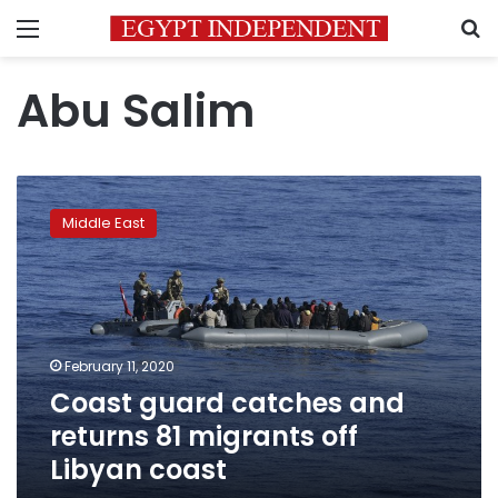
Menu
S
Abu Salim
Coast
guard
Middle East
catches
and
returns
81
migrants
off
February 11, 2020
Libyan
Coast guard catches and
coast
returns 81 migrants off
Libyan coast