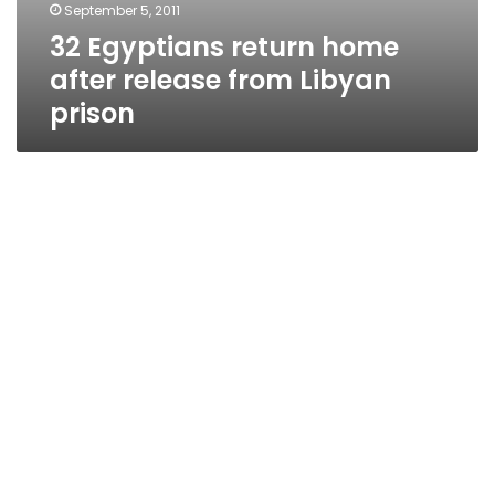
September 5, 2011
32 Egyptians return home
after release from Libyan
prison