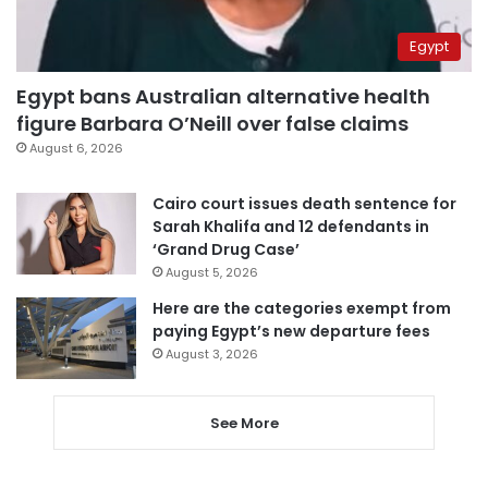
Egypt
Egypt bans Australian alternative health
figure Barbara O’Neill over false claims
August 6, 2026
Cairo court issues death sentence for
Sarah Khalifa and 12 defendants in
‘Grand Drug Case’
August 5, 2026
Here are the categories exempt from
paying Egypt’s new departure fees
August 3, 2026
See More