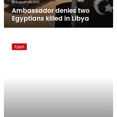
August 28, 2012
Ambassador denies two
Egyptians killed in Libya
32
Egyptians
Egypt
return
home
after
release
from
Libyan
prison