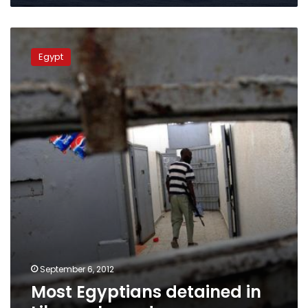
Most
Egyptians
Egypt
detained
in
Libya
released
September 6, 2012
Most Egyptians detained in