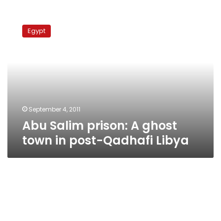
Abu
Salim
Egypt
prison:
A
ghost
town
in
post-
Qadhafi
Libya
September 4, 2011
Abu Salim prison: A ghost
town in post-Qadhafi Libya