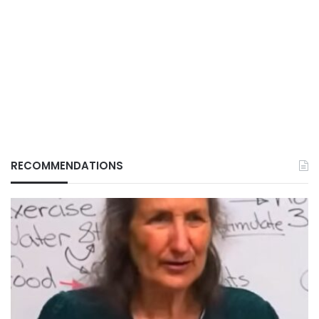
RECOMMENDATIONS