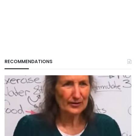
RECOMMENDATIONS