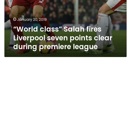
January 20, 2019
“World class” Salah fires
Liverpool seven points clear
during premiere league