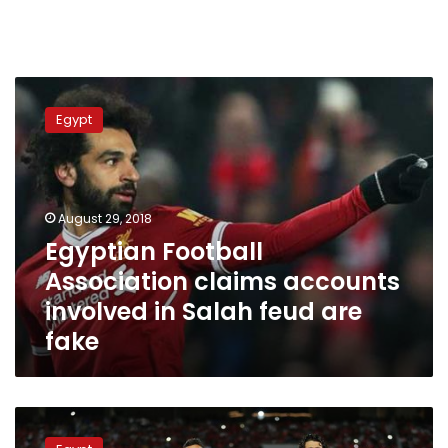
Egyptian
Football
Egypt
Association
claims
accounts
involved
in
August 29, 2018
Salah
Egyptian Football
feud
Association claims accounts
are
fake
involved in Salah feud are
fake
Egypt
ranks