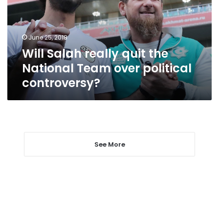
National
Team
over
June 25, 2018
political
Will Salah really quit the
controversy?
National Team over political
controversy?
See More