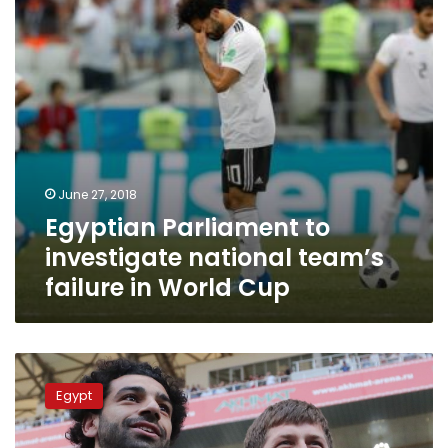
failure
in
World
Cup
June 27, 2018
Egyptian Parliament to
investigate national team’s
failure in World Cup
Will
Salah
Egypt
really
quit
the