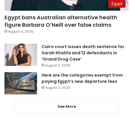
Egypt
Egypt bans Australian alternative health
figure Barbara O’Neill over false claims
August 6, 2026
Cairo court issues death sentence for
Sarah Khalifa and 12 defendants in
‘Grand Drug Case’
August 5, 2026
Here are the categories exempt from
paying Egypt’s new departure fees
August 3, 2026
See More