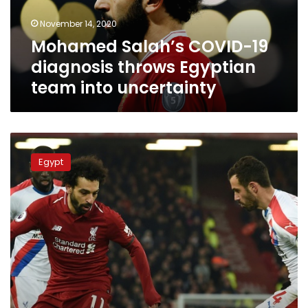
team
November 14, 2020
into
Mohamed Salah’s COVID-19
uncertainty
diagnosis throws Egyptian
team into uncertainty
“World
class”
Egypt
Salah
fires
Liverpool
seven
points
clear
during
premiere
league