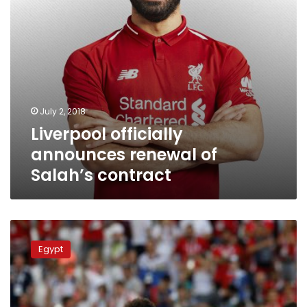
July 2, 2018
Liverpool officially
announces renewal of
Salah’s contract
Egyptian
Parliament
Egypt
to
investigate
national
team’s