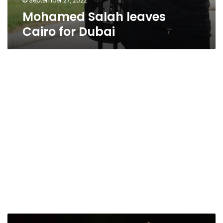
September 27, 2022
Mohamed Salah leaves
Cairo for Dubai
Egyptian