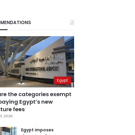
MENDATIONS
Egypt
are the categories exempt
paying Egypt’s new
ture fees
3, 2026
Egypt imposes