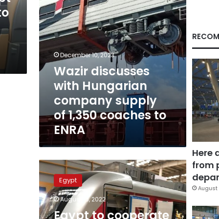
1,350
to
coaches
to
ENRA
RECOM
December 10, 2023
Wazir discusses
with Hungarian
company supply
of 1,350 coaches to
ENRA
Here 
from 
Egypt
to
depar
Egypt
cooperate
August 
with
August 16, 2022
Deutsche
Egypt to cooperate
Bahn