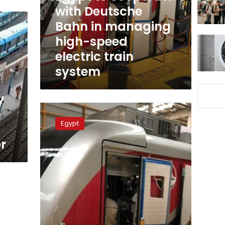
in
with Deutsche
managing
Bahn in managing
high-
high-speed
speed
electric
electric train
train
system
system
y
Transport
e
Ministry
Egypt
to
issue
r
unified
ticket
for
mass
transportation