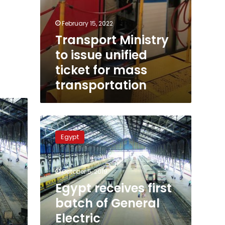
February 15, 2022
Transport Ministry
to issue unified
ticket for mass
transportation
Egypt
receives
Egypt
first
batch
of
October 5, 2019
General
Electric
Egypt receives first
locomotives
batch of General
in
Electric
November