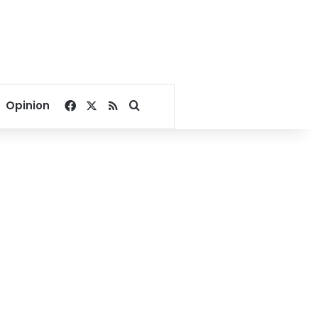
Facebook
X
RSS
Search for
Opinion