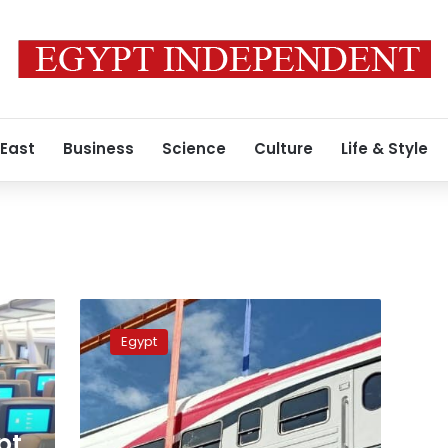
 East
Business
Science
Culture
Life & Style
Wazir
discusses
Egypt
with
Hungarian
company
supply
of
pt