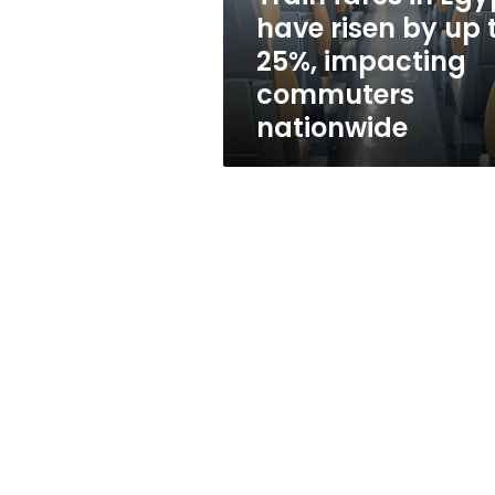
up
have risen by up 
to
25%, impacting
25%,
impacting
commuters
commuters
nationwide
nationwide