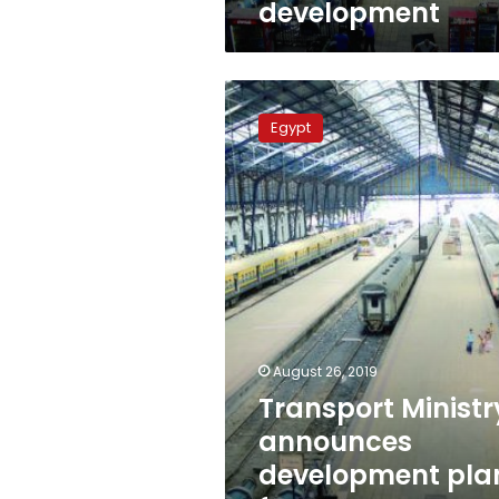
development
Transport
Ministry
Egypt
announces
development
plans
for
Egypt’s
railways
August 26, 2019
Transport Ministr
announces
development pla