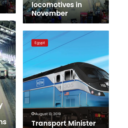
locomotives in
November
Transport
Minister
Egypt
promises
overhaul
of
Egypt’s
railways
starting
2020
y
August 13, 2019
ns
Transport Minister