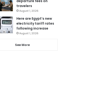
departure fees on
travelers
August 1, 2026
Here are Egypt’s new
electricity tariff rates
following increase
August 1, 2026
See More