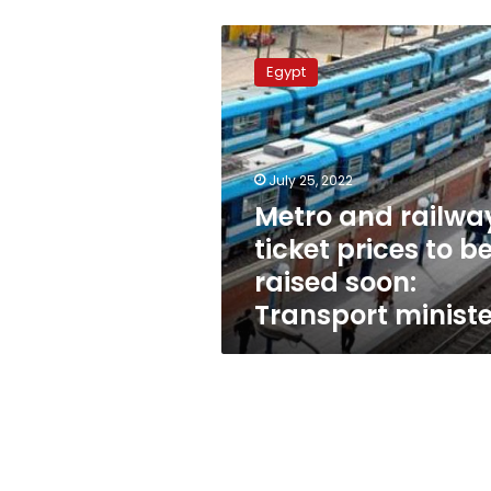
Metro
and
Egypt
railway
ticket
prices
to
be
July 25, 2022
raised
Metro and railwa
soon:
ticket prices to b
Transport
minister
raised soon:
Transport ministe