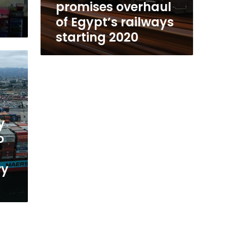
promises overhaul
of Egypt’s railways
starting 2020
y
o
ry