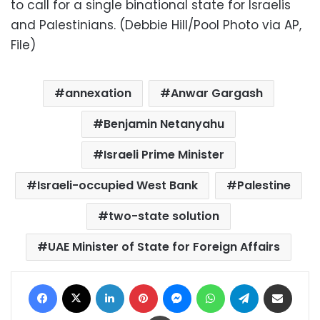
to call for a single binational state for Israelis
and Palestinians. (Debbie Hill/Pool Photo via AP,
File)
annexation
Anwar Gargash
Benjamin Netanyahu
Israeli Prime Minister
Israeli-occupied West Bank
Palestine
two-state solution
UAE Minister of State for Foreign Affairs
Facebook
X
LinkedIn
Pinterest
Messenger
WhatsApp
Telegram
Share via Email
Print