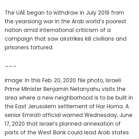
The UAE began to withdraw in July 2019 from
the yearslong war in the Arab world’s poorest
nation amid international criticism of a
campaign that saw airstrikes kill civilians and
prisoners tortured.
___
Image: In this Feb. 20, 2020 file photo, Israeli
Prime Minister Benjamin Netanyahu visits the
area where a new neighborhood is to be built in
the East Jerusalem settlement of Har Homa. A
senior Emirati official warned Wednesday, June
17, 2020 that Israel’s planned annexation of
parts of the West Bank could lead Arab states