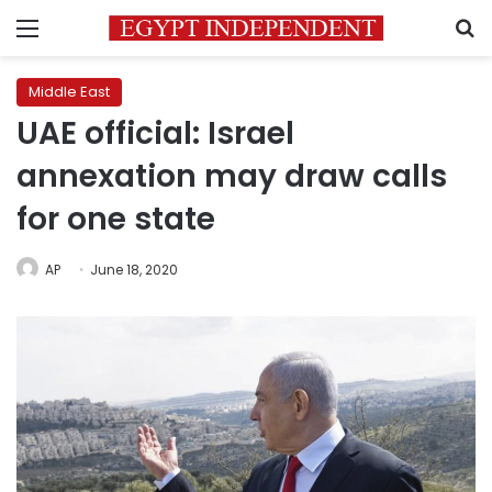
Menu
S
Middle East
UAE official: Israel
annexation may draw calls
for one state
AP
June 18, 2020