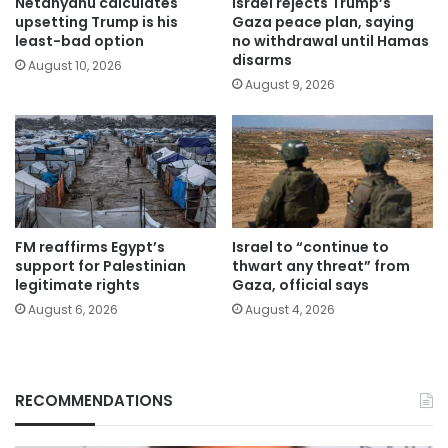
Netanyahu calculates
Israel rejects Trump’s
upsetting Trump is his
Gaza peace plan, saying
least-bad option
no withdrawal until Hamas
disarms
August 10, 2026
August 9, 2026
FM reaffirms Egypt’s
Israel to “continue to
support for Palestinian
thwart any threat” from
legitimate rights
Gaza, official says
August 6, 2026
August 4, 2026
RECOMMENDATIONS