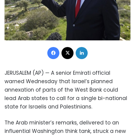
Facebook
X
LinkedIn
JERUSALEM (AP) — A senior Emirati official
warned Wednesday that Israel’s planned
annexation of parts of the West Bank could
lead Arab states to call for a single bi-national
state for Israelis and Palestinians.
The Arab minister’s remarks, delivered to an
influential Washington think tank, struck a new