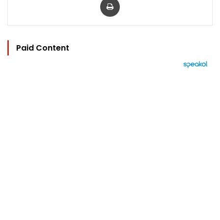
Paid Content