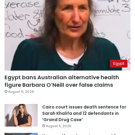
Egypt
Egypt bans Australian alternative health
figure Barbara O’Neill over false claims
August 6, 2026
Cairo court issues death sentence for
Sarah Khalifa and 12 defendants in
‘Grand Drug Case’
August 5, 2026