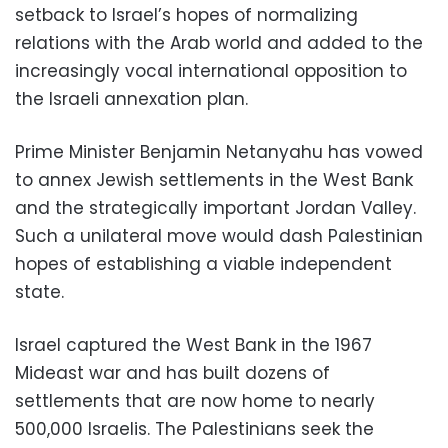
setback to Israel’s hopes of normalizing
relations with the Arab world and added to the
increasingly vocal international opposition to
the Israeli annexation plan.
Prime Minister Benjamin Netanyahu has vowed
to annex Jewish settlements in the West Bank
and the strategically important Jordan Valley.
Such a unilateral move would dash Palestinian
hopes of establishing a viable independent
state.
Israel captured the West Bank in the 1967
Mideast war and has built dozens of
settlements that are now home to nearly
500,000 Israelis. The Palestinians seek the