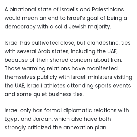
A binational state of Israelis and Palestinians
would mean an end to Israel’s goal of being a
democracy with a solid Jewish majority.
Israel has cultivated close, but clandestine, ties
with several Arab states, including the UAE,
because of their shared concern about Iran.
Those warming relations have manifested
themselves publicly with Israeli ministers visiting
the UAE, Israeli athletes attending sports events
and some quiet business ties.
Israel only has formal diplomatic relations with
Egypt and Jordan, which also have both
strongly criticized the annexation plan.