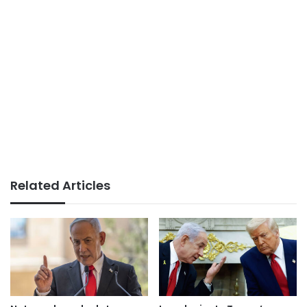
Related Articles