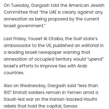
On Tuesday, Gargash told the American Jewish
Committee that “the UAE is clearly against any
annexation as being proposed by the current
Israeli government.”
Last Friday, Yousef Al Otaiba, the Gulf state’s
ambassador to the US, published an editorial in
a leading Israeli newspaper warning that
annexation of occupied territory would “upend”
Israel’s efforts to improve ties with Arab
countries.
Also on Wednesday, Gargash said “less than
100” Emirati soldiers remain in Yemen amid a
Saudi-led war on the Iranian-backed Houthi
rebels that hold the capital, Sanaa.