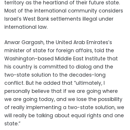
territory as the heartland of their future state.
Most of the international community considers
Israel’s West Bank settlements illegal under
international law.
Anwar Gargash, the United Arab Emirates’s
minister of state for foreign affairs, told the
Washington-based Middle East Institute that
his country is committed to dialog and the
two-state solution to the decades-long
conflict. But he added that “ultimately, I
personally believe that if we are going where
we are going today, and we lose the possibility
of really implementing a two-state solution, we
will really be talking about equal rights and one
state.”