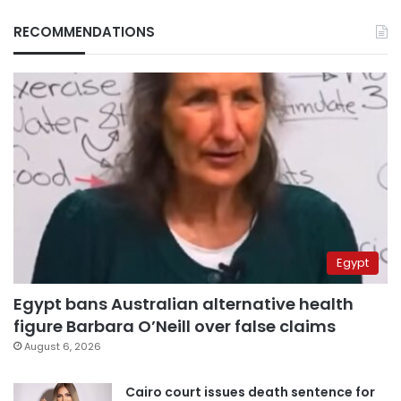
RECOMMENDATIONS
Egypt
Egypt bans Australian alternative health
figure Barbara O’Neill over false claims
August 6, 2026
Cairo court issues death sentence for