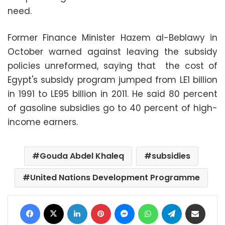
need.
Former Finance Minister Hazem al-Beblawy in
October warned against leaving the subsidy
policies unreformed, saying that the cost of
Egypt's subsidy program jumped from LE1 billion
in 1991 to LE95 billion in 2011. He said 80 percent
of gasoline subsidies go to 40 percent of high-
income earners.
Gouda Abdel Khaleq
subsidies
United Nations Development Programme
Facebook
X
LinkedIn
Pinterest
Messenger
WhatsApp
Telegram
Share via Email