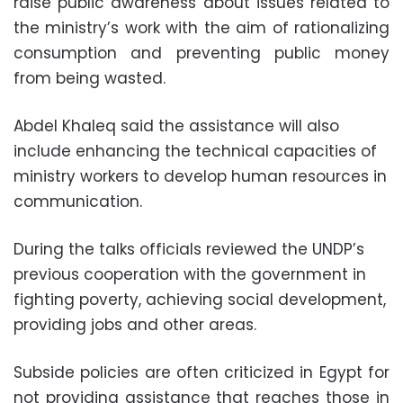
raise public awareness about issues related to
the ministry’s work with the aim of rationalizing
consumption and preventing public money
from being wasted.
Abdel Khaleq said the assistance will also
include enhancing the technical capacities of
ministry workers to develop human resources in
communication.
During the talks officials reviewed the UNDP’s
previous cooperation with the government in
fighting poverty, achieving social development,
providing jobs and other areas.
Subside policies are often criticized in Egypt for
not providing assistance that reaches those in