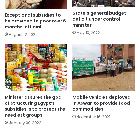
State’s general budget
Exceptional subsidies to
deficit under control:
be provided to poor over 6
minister
months: official
May 10, 2022
August 12, 2022
Mobile vehicles deployed
Minister assures the goal
in Aswan to provide food
of structuring Egypt’s
commodities
subsidies is to protect the
neediest groups
November 16, 2021
January 30, 2022