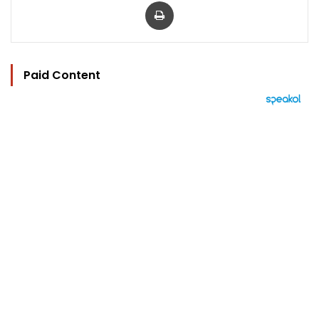
Print
Paid Content