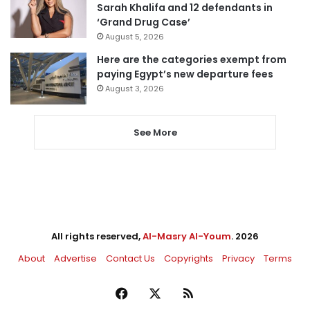
Sarah Khalifa and 12 defendants in
‘Grand Drug Case’
August 5, 2026
Here are the categories exempt from
paying Egypt’s new departure fees
August 3, 2026
See More
All rights reserved,
Al-Masry Al-Youm
. 2026
About
Advertise
Contact Us
Copyrights
Privacy
Terms
Facebook
X
RSS