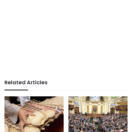
Related Articles