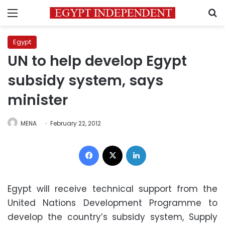
Menu
S
Egypt
UN to help develop Egypt
subsidy system, says
minister
MENA
February 22, 2012
Facebook
X
LinkedIn
Egypt will receive technical support from the
United Nations Development Programme to
develop the country’s subsidy system, Supply