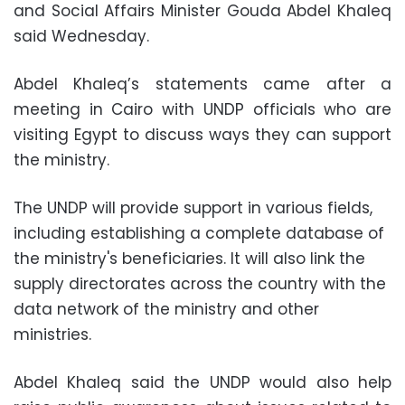
and Social Affairs Minister Gouda Abdel Khaleq
said Wednesday.
Abdel Khaleq’s statements came after a
meeting in Cairo with UNDP officials who are
visiting Egypt to discuss ways they can support
the ministry.
The UNDP will provide support in various fields,
including establishing a complete database of
the ministry's beneficiaries. It will also link the
supply directorates across the country with the
data network of the ministry and other
ministries.
Abdel Khaleq said the UNDP would also help