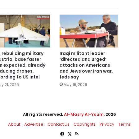
n rebuilding military
Iraqi militant leader
ustrial base faster
‘directed and urged’
n expected, already
attacks on Americans
ducing drones,
and Jews over Iran war,
ording to US intel
feds say
y 21, 2026
May 16, 2026
All rights reserved,
Al-Masry Al-Youm
. 2026
About
Advertise
Contact Us
Copyrights
Privacy
Terms
Facebook
X
RSS