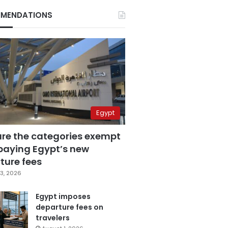
MENDATIONS
Egypt
are the categories exempt
paying Egypt’s new
ture fees
3, 2026
Egypt imposes
departure fees on
travelers