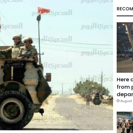
RECOM
Here 
from 
depar
August 