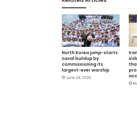
North Korea jump-starts
Ira
naval buildup by
ind
commissioning its
tha
largest-ever warship
pro
acc
June 24, 2026
Ma