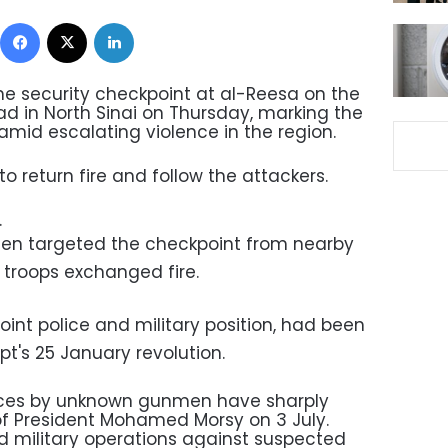
Facebook
X
LinkedIn
e security checkpoint at al-Reesa on the
ad in North Sinai on Thursday, marking the
amid escalating violence in the region.
o return fire and follow the attackers.
.
en targeted the checkpoint from nearby
y troops exchanged fire.
oint police and military position, had been
t's 25 January revolution.
orces by unknown gunmen have sharply
of President Mohamed Morsy on 3 July.
 military operations against suspected