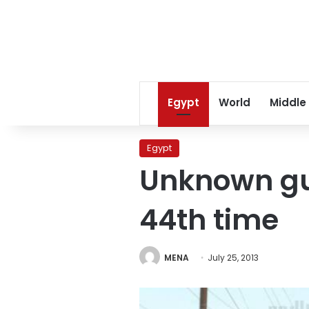
Egypt
World
Middle
Egypt
Unknown gun
44th time
MENA
July 25, 2013