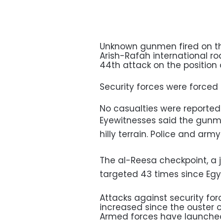
Unknown gunmen fired on th
Arish-Rafah international ro
44th attack on the position 
Security forces were forced t
No casualties were reported
Eyewitnesses said the gunm
hilly terrain. Police and arm
The al-Reesa checkpoint, a j
targeted 43 times since Egyp
Attacks against security f
increased since the ouster 
Armed forces have launched