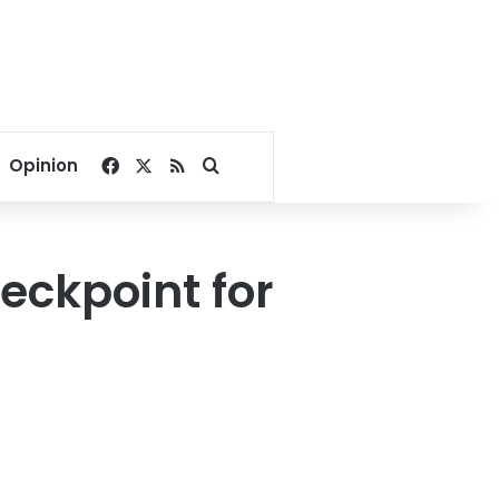
Facebook
X
RSS
Search for
Opinion
eckpoint for