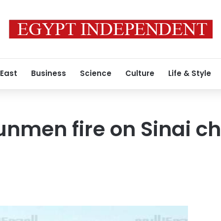
 East
Business
Science
Culture
Life & Style
men fire on Sinai ch