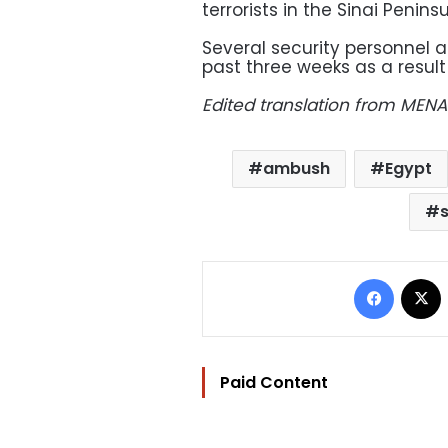
terrorists in the Sinai Peninsu
Several security personnel as
past three weeks as a result
Edited translation from MENA
ambush
Egypt
Facebo
Paid Content