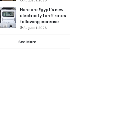
August 1, 2026
Here are Egypt’s new
electricity tariff rates
following increase
August 1, 2026
See More