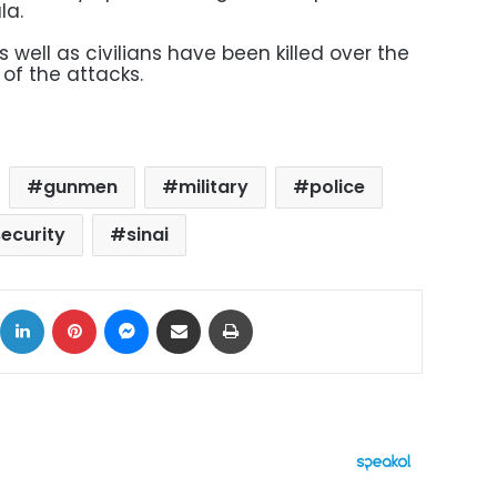
la.
 well as civilians have been killed over the
 of the attacks.
gunmen
military
police
security
sinai
ok
X
LinkedIn
Pinterest
Messenger
Share via Email
Print