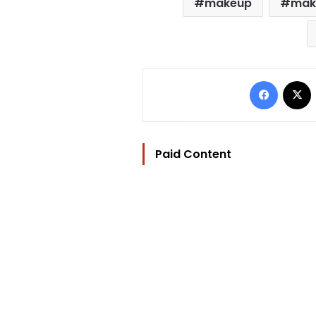
makeup
mak
Facebo
Paid Content