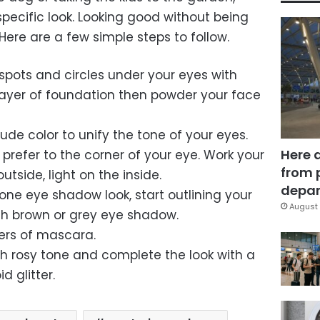
ecific look. Looking good without being
ere are a few simple steps to follow.
k spots and circles under your eyes with
layer of foundation then powder your face
nude color to unify the tone of your eyes.
Here 
prefer to the corner of your eye. Work your
from 
tside, light on the inside.
depar
tone eye shadow look, start outlining your
August 
ith brown or grey eye shadow.
yers of mascara.
esh rosy tone and complete the look with a
d glitter.