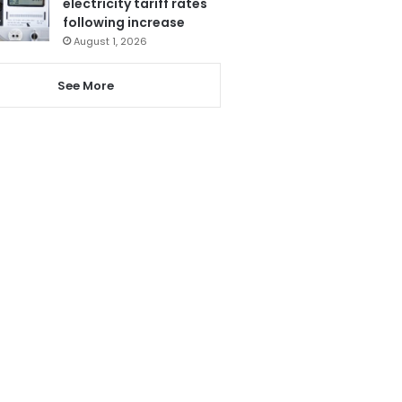
electricity tariff rates
following increase
August 1, 2026
See More