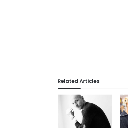
Related Articles