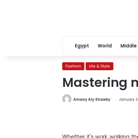
Egypt
World
Middle
Fashion
Life & Style
Mastering 
Amany Aly Shawky
January 24
Whether it's work, walking th