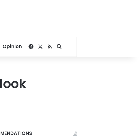
Facebook
X
RSS
Search for
Opinion
look
MENDATIONS