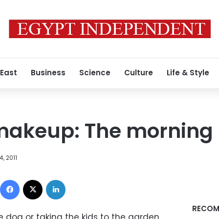
 East
Business
Science
Culture
Life & Style
makeup: The morning 
, 2011
Facebook
X
LinkedIn
RECOM
e dog or taking the kids to the garden,