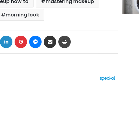
eup how to
mastering makeup
morning look
ok
X
LinkedIn
Pinterest
Messenger
Share via Email
Print