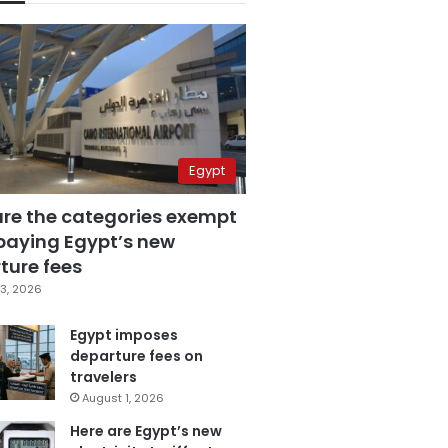
Egypt
are the categories exempt
paying Egypt’s new
ture fees
3, 2026
Egypt imposes
departure fees on
travelers
August 1, 2026
Here are Egypt’s new