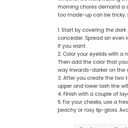
morning chores demand a sp
too made-up can be tricky. H
1. Start by covering the dar
concealer. Spread an even 
if you want.
2. Color your eyelids with a 
Then add the color that you 
way inwards–darker on the ou
3. After you create the two 
upper and lower lash line w
4. Finish with a couple of la
5. For your cheeks, use a fr
peachy or rosy lip-gloss. Avoi