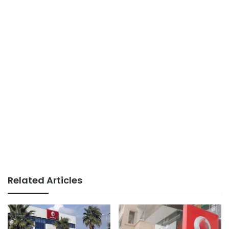
Related Articles