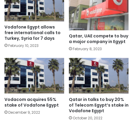
Vodafone Egypt allows
free international calls to
Qatar, UAE compete to buy
Turkey, Syria for 7 days
a major company in Egypt
February 10, 2023
February 8, 2023
Vodacom acquires 55%
Qatar in talks to buy 20%
stake of Vodafone Egypt
of Telecom Egypt’s stake in
Vodafone Egypt
December 9, 2022
October 20, 2022