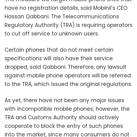
have no registration details, said Mobinil’s CEO
Hassan Qabbani. The Telecommunications
Regulatory Authority (TRA) is requiring operators
to cut off service to unknown users.
Certain phones that do not meet certain
specifications will also have their service
dropped, said Qabbani. Therefore, any lawsuit
against mobile phone operators will be referred
to the TRA, which issued the original regulations.
As yet, there have not been any major issues
with incompatible mobile phones; however, the
TRA and Customs Authority should actively
cooperate to block the entry of such phones
into the market, since many consumers do not