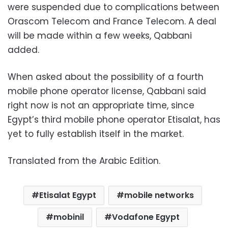
were suspended due to complications between
Orascom Telecom and France Telecom. A deal
will be made within a few weeks, Qabbani
added.
When asked about the possibility of a fourth
mobile phone operator license, Qabbani said
right now is not an appropriate time, since
Egypt’s third mobile phone operator Etisalat, has
yet to fully establish itself in the market.
Translated from the Arabic Edition.
Etisalat Egypt
mobile networks
mobinil
Vodafone Egypt