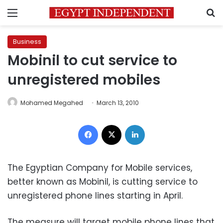
Menu
S
Business
Mobinil to cut service to
unregistered mobiles
Mohamed Megahed
March 13, 2010
Facebook
X
LinkedIn
The Egyptian Company for Mobile services,
better known as Mobinil, is cutting service to
unregistered phone lines starting in April.
The measure will target mobile phone lines that