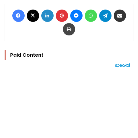
Facebook
X
LinkedIn
Pinterest
Messenger
WhatsApp
Telegram
Share via Email
Print
Paid Content