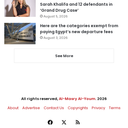
Sarah Khalifa and 12 defendants in
‘Grand Drug Case’
August 5, 2026
Here are the categories exempt from
paying Egypt’s new departure fees
August 3, 2026
See More
All rights reserved,
Al-Masry Al-Youm
. 2026
About
Advertise
Contact Us
Copyrights
Privacy
Terms
Facebook
X
RSS