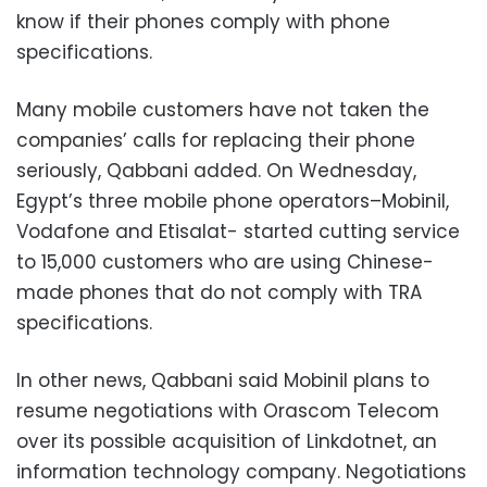
know if their phones comply with phone
specifications.
Many mobile customers have not taken the
companies’ calls for replacing their phone
seriously, Qabbani added. On Wednesday,
Egypt’s three mobile phone operators–Mobinil,
Vodafone and Etisalat- started cutting service
to 15,000 customers who are using Chinese-
made phones that do not comply with TRA
specifications.
In other news, Qabbani said Mobinil plans to
resume negotiations with Orascom Telecom
over its possible acquisition of Linkdotnet, an
information technology company. Negotiations