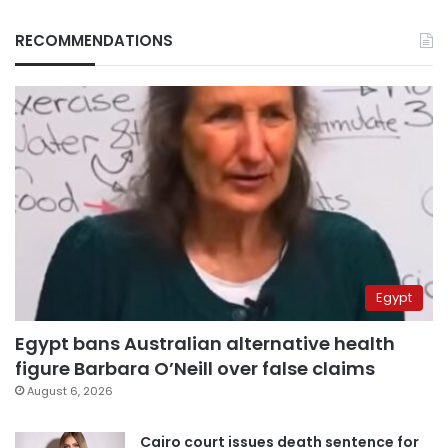
RECOMMENDATIONS
Egypt
Egypt bans Australian alternative health
figure Barbara O’Neill over false claims
August 6, 2026
Cairo court issues death sentence for