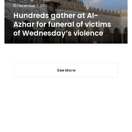
of
December 7, 2012
victims
Hundreds gather at Al-
of
Wednesday’s
Azhar for funeral of victims
violence
of Wednesday’s violence
See More