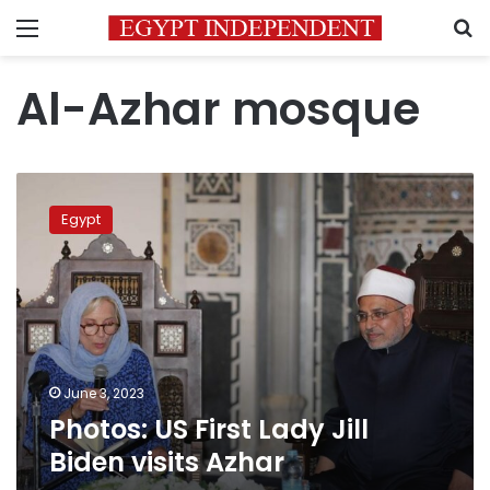
Menu
S
Al-Azhar mosque
Photos:
US
Egypt
First
Lady
Jill
Biden
visits
Azhar
June 3, 2023
Photos: US First Lady Jill
Biden visits Azhar