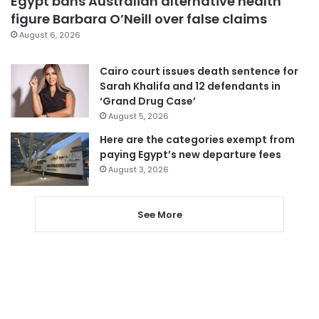
Egypt bans Australian alternative health
figure Barbara O’Neill over false claims
August 6, 2026
Cairo court issues death sentence for
Sarah Khalifa and 12 defendants in
‘Grand Drug Case’
August 5, 2026
Here are the categories exempt from
paying Egypt’s new departure fees
August 3, 2026
See More