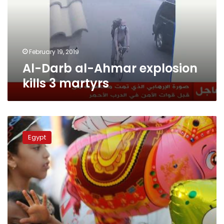
kills
3
martyrs
February 19, 2019
Al-Darb al-Ahmar explosion
kills 3 martyrs
Thousands
perform
Egypt
Eid
prayer
at
Al-
Azhar