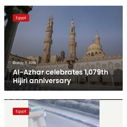
Al-
Azhar
Egypt
celebrates
1,079th
Hijiri
anniversary
May 11, 2019
Al-Azhar celebrates 1,079th
Hijiri anniversary
Al-
Darb
Egypt
al-
Ahmar
explosion