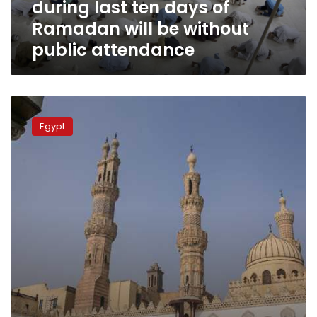
during last ten days of
Ramadan
will
Ramadan will be without
be
public attendance
without
public
attendance
Egypt
closes
Egypt
all
mosques
nationwide
over
coronavirus