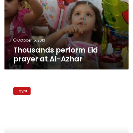
October 15, 2013
Thousands perform Eid
prayer at Al-Azhar
Hundreds
protest
Egypt
in
support
of
Syria
after
Qaradawi’s
anti-