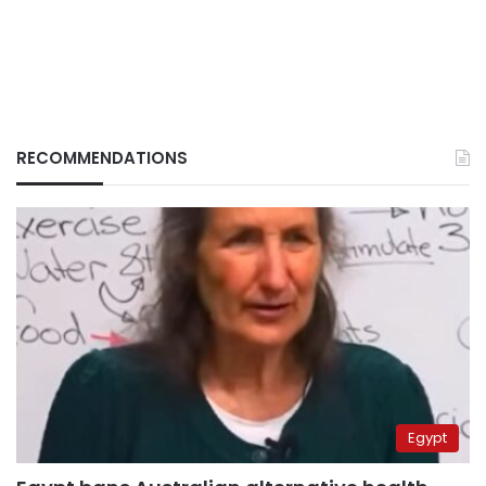
RECOMMENDATIONS
Egypt