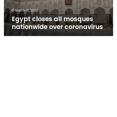
March 21, 2020
Egypt closes all mosques
nationwide over coronavirus