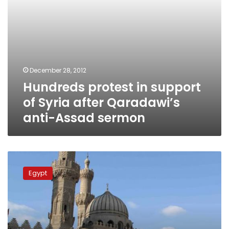
Assad
sermon
December 28, 2012
Hundreds protest in support
of Syria after Qaradawi’s
anti-Assad sermon
Hundreds
gather
Egypt
at
Al-
Azhar
for
funeral