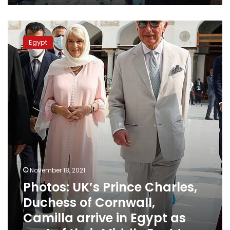
Photos:
UK’s
Egypt
Prince
Charles,
Duchess
of
Cornwall,
Camilla
arrive
in
Egypt
as
part
of
November 18, 2021
their
Photos: UK’s Prince Charles,
Middle
East
Duchess of Cornwall,
tour
Camilla arrive in Egypt as