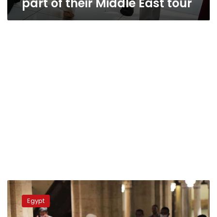
part of their Middle East tour
Egypt’s
Endowments
Egypt
Ministry
to