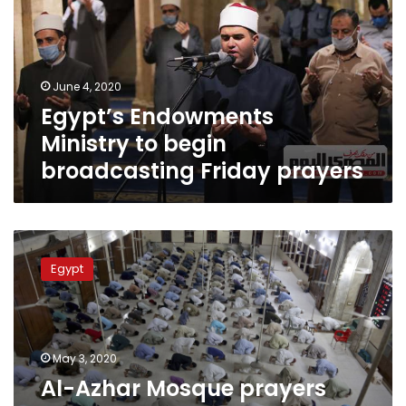
begin
broadcasting
Friday
prayers
June 4, 2020
Egypt’s Endowments
Ministry to begin
broadcasting Friday prayers
Al-
Azhar
Egypt
Mosque
prayers
during
last
ten
May 3, 2020
days
Al-Azhar Mosque prayers
of