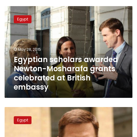
Egyptian
scholars
Egypt
awarded
Newton-
Mosharafa
grants
celebrated
May 28, 2015
at
Egyptian scholars awarded
British
Newton-Mosharafa grants
embassy
celebrated at British
embassy
British
ambassador:
Egypt
IS
distorts
teachings