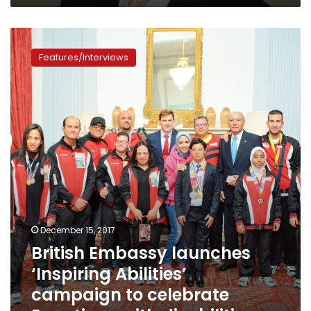
British
Embassy
Features/Interviews
launches
‘Inspiring
Abilities’
campaign
to
celebrate
Egyptians
with
disabilities
December 15, 2017
British Embassy launches
‘Inspiring Abilities’
campaign to celebrate