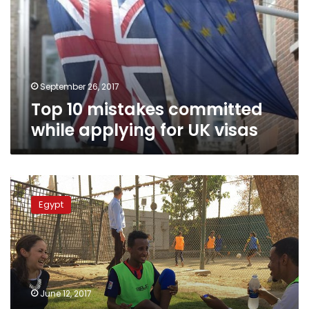
while
applying
for
UK
visas
September 26, 2017
Top 10 mistakes committed
while applying for UK visas
British
embassy
Egypt
in
Cairo
hosts
football
tournament
for
June 12, 2017
refugees