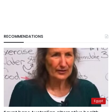
RECOMMENDATIONS
Egypt