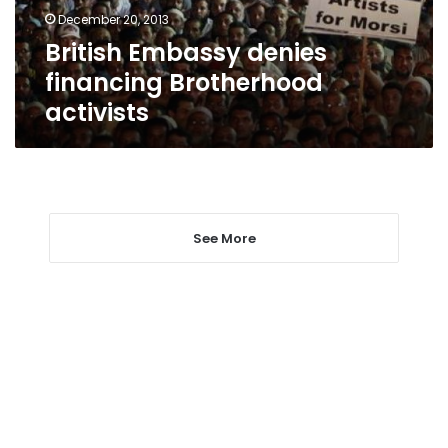
December 20, 2013
British Embassy denies
financing Brotherhood
activists
See More