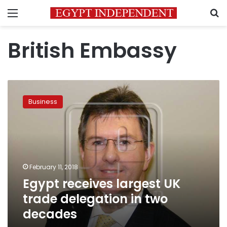
Menu
S
British Embassy
Egypt
receives
Business
largest
UK
trade
delegation
in
two
February 11, 2018
decades
Egypt receives largest UK
trade delegation in two
decades