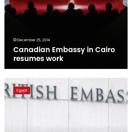
December 25, 2014
Canadian Embassy in Cairo
resumes work
German
Embassy
Egypt
re-
opens,
British
Embassy
still
closed