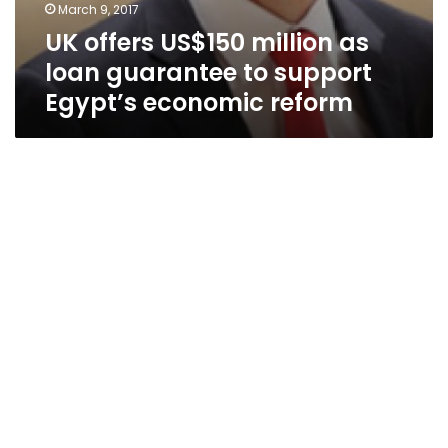
March 9, 2017
UK offers US$150 million as
loan guarantee to support
Egypt’s economic reform