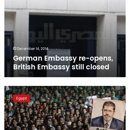
December 14, 2014
German Embassy re-opens,
British Embassy still closed
British
Embassy
Egypt
denies
financing
Brotherhood
activists