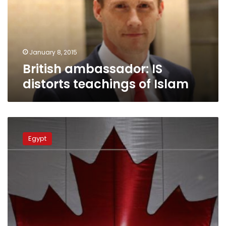
of
Islam
January 8, 2015
British ambassador: IS
distorts teachings of Islam
Canadian
Embassy
Egypt
in
Cairo
resumes
work