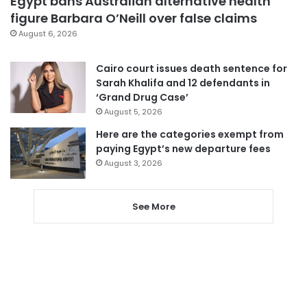
Egypt bans Australian alternative health
figure Barbara O’Neill over false claims
August 6, 2026
Cairo court issues death sentence for
Sarah Khalifa and 12 defendants in
‘Grand Drug Case’
August 5, 2026
Here are the categories exempt from
paying Egypt’s new departure fees
August 3, 2026
See More