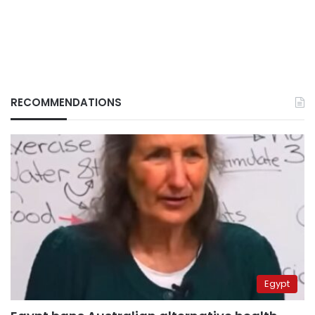
RECOMMENDATIONS
Egypt