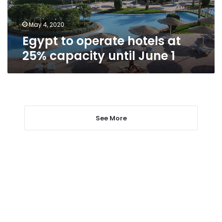
until
June
1
May 4, 2020
Egypt to operate hotels at
25% capacity until June 1
See More