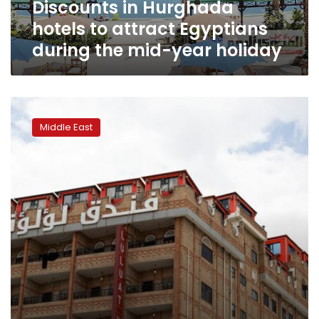
Discounts in Hurghada
mid-
year
hotels to attract Egyptians
holiday
during the mid-year holiday
Cosy
cabins
Middle East
appear
on
Sanaa
hotel
roofs
as
war
curtails
tourism
elsewhere