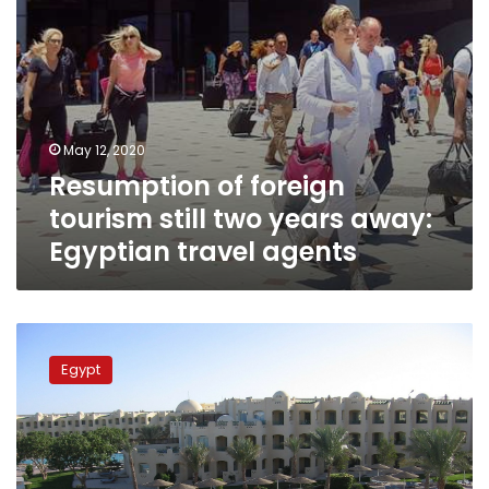
travel
agents
May 12, 2020
Resumption of foreign
tourism still two years away:
Egyptian travel agents
Egypt
to
Egypt
operate
hotels
at
25%
capacity