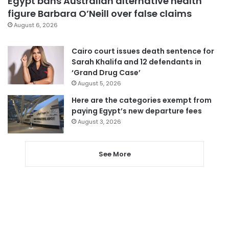
Egypt bans Australian alternative health
figure Barbara O’Neill over false claims
August 6, 2026
Cairo court issues death sentence for
Sarah Khalifa and 12 defendants in
‘Grand Drug Case’
August 5, 2026
Here are the categories exempt from
paying Egypt’s new departure fees
August 3, 2026
See More