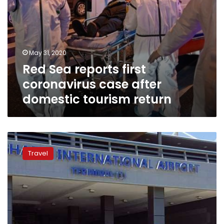
May 31, 2020
Red Sea reports first
coronavirus case after
domestic tourism return
Resumption
of
Travel
foreign
tourism
still
two
years
away:
Egyptian