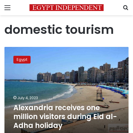
Menu
S
domestic tourism
Alexandria
receives
Egypt
one
million
visitors
during
Eid
al-
July 4, 2023
Adha
Alexandria receives one
holiday
million visitors during Eid al-
Adha holiday