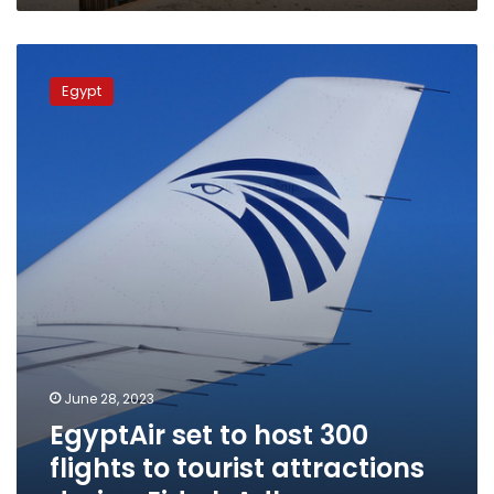
EgyptAir
set
Egypt
to
host
300
flights
to
tourist
attractions
during
Eid
al-
Adha
June 28, 2023
EgyptAir set to host 300
flights to tourist attractions