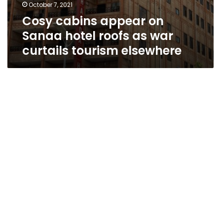
October 7, 2021
Cosy cabins appear on
Sanaa hotel roofs as war
curtails tourism elsewhere