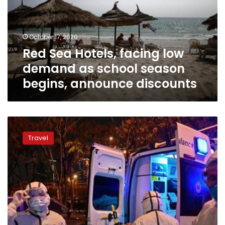
demand
as
school
October 17, 2020
season
Red Sea Hotels, facing low
begins,
announce
demand as school season
discounts
begins, announce discounts
Red
Sea
Travel
reports
first
coronavirus
case
after
domestic
tourism
return