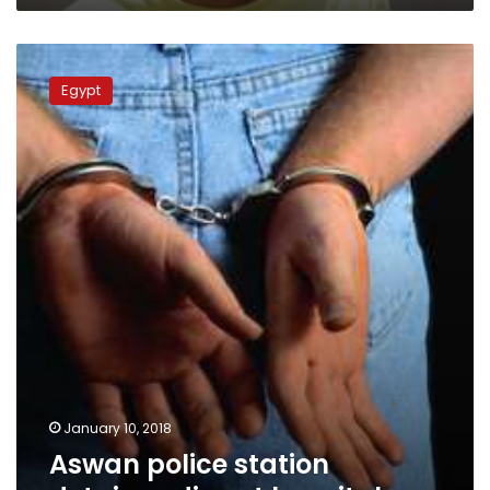
Aswan
police
Egypt
station
detainee
dies
at
hospital
January 10, 2018
Aswan police station