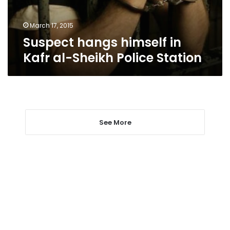
Police
Station
March 17, 2015
Suspect hangs himself in
Kafr al-Sheikh Police Station
See More