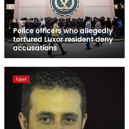
Luxor
resident
deny
December 1, 2015
accusations
Police officers who allegedly
tortured Luxor resident deny
accusations
Whereabouts
of
Egypt
Al-
Masry
Al-
Youm
IT
assistant
still
unknown