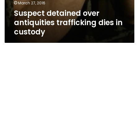
March 27, 2016
Suspect detained over
antiquities trafficking dies in
custody