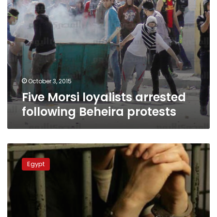
October 3, 2015
Five Morsi loyalists arrested
following Beheira protests
Suspect
hangs
Egypt
himself
in
Kafr
al-
Sheikh