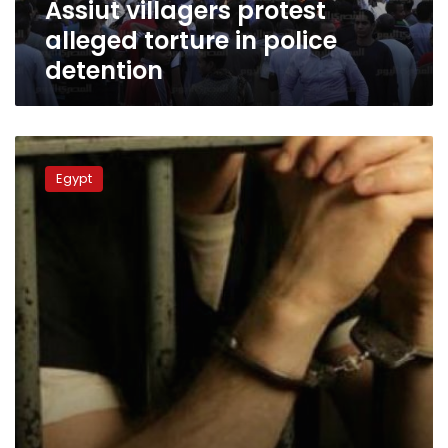
Assiut villagers protest
alleged torture in police
detention
Suspect
detained
Egypt
over
antiquities
trafficking
dies
in
custody