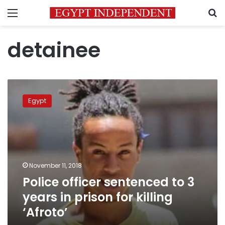
Menu
S
detainee
Police
officer
Egypt
sentenced
to
3
years
in
prison
November 11, 2018
for
Police officer sentenced to 3
killing
‘Afroto’
years in prison for killing
‘Afroto’