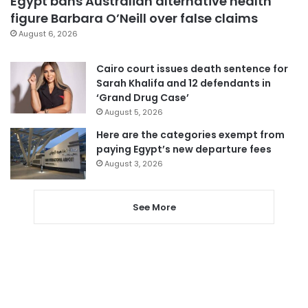
Egypt bans Australian alternative health
figure Barbara O’Neill over false claims
August 6, 2026
Cairo court issues death sentence for
Sarah Khalifa and 12 defendants in
‘Grand Drug Case’
August 5, 2026
Here are the categories exempt from
paying Egypt’s new departure fees
August 3, 2026
See More