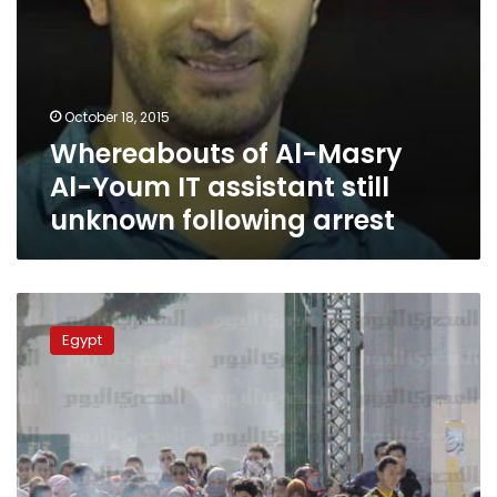
following
arrest
October 18, 2015
Whereabouts of Al-Masry
Al-Youm IT assistant still
unknown following arrest
Five
Morsi
Egypt
loyalists
arrested
following
Beheira
protests