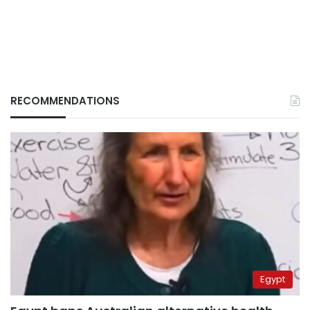
RECOMMENDATIONS
Egypt